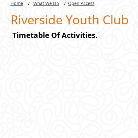
Home
What We Do
Open Access
Riverside Youth Club
Timetable Of Activities.