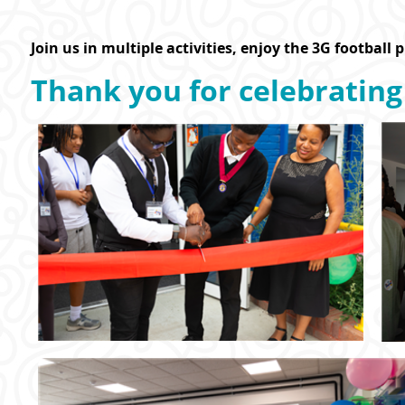
Join us in multiple activities, enjoy the 3G football 
Thank you for celebrating