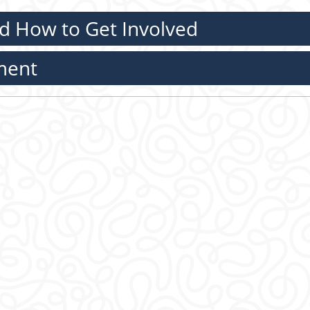
d How to Get Involved
ment