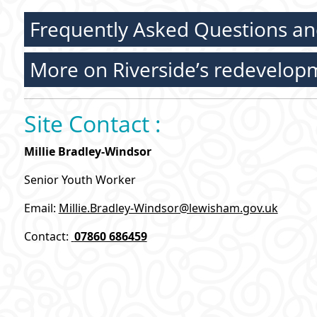
Frequently Asked Questions an
More on Riverside’s redevelop
Site Contact :
Millie Bradley-Windsor
Senior Youth Worker
Email:
Millie.Bradley-Windsor@lewisham.gov.uk
Contact:
07860 686459