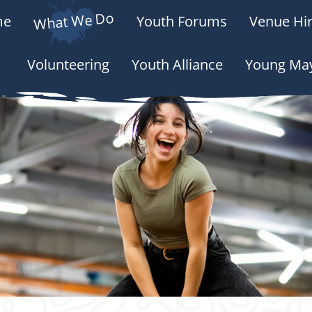
What We Do
me
Youth Forums
Venue Hir
Volunteering
Youth Alliance
Young Ma