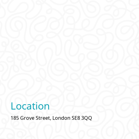
Location
185 Grove Street, London SE8 3QQ