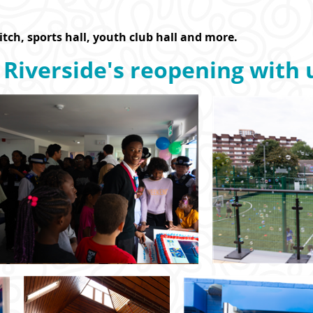
pitch, sports hall, youth club hall and more.
 Riverside's reopening with 