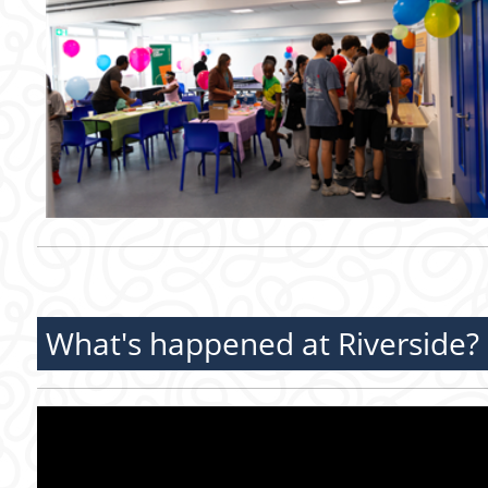
What's happened at Riverside?