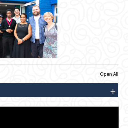
Open All