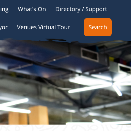
ing
What's On
Directory / Support
yor
Venues Virtual Tour
Search