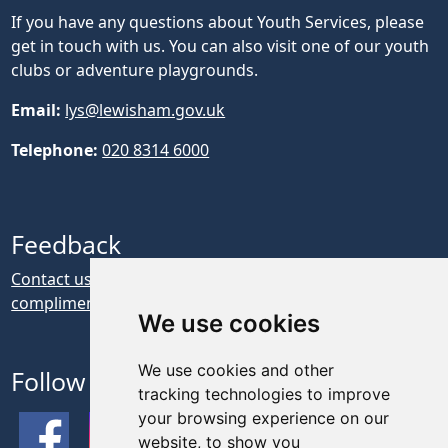
If you have any questions about Youth Services, please
get in touch with us. You can also visit one of our youth
clubs or adventure playgrounds.
Email:
lys@lewisham.gov.uk
Telephone:
020 8314 6000
Feedback
Contact us if you have feedback, a complaint or a
compliment about our website
We use cookies
We use cookies and other
Follow Us
tracking technologies to improve
your browsing experience on our
website, to show you