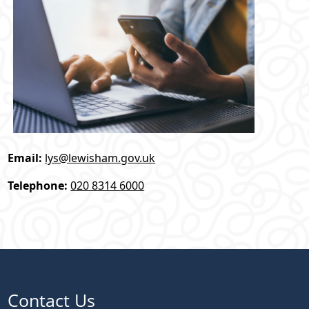
Email:
lys@lewisham.gov.uk
Telephone:
020 8314 6000
Contact Us