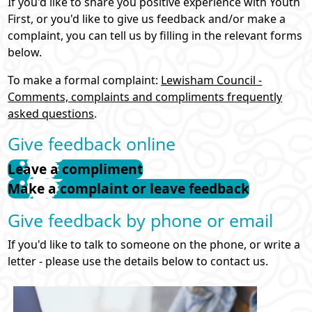
If you'd like to share you positive experience with Youth
First, or you'd like to give us feedback and/or make a
What's On
complaint, you can tell us by filling in the relevant forms
below.
Directory / Support
To make a formal complaint:
Lewisham Council -
Comments, complaints and compliments frequently
Volunteering
asked questions
.
Give feedback online
Youth Alliance
Leave a compliment
Make a complaint or leave feedback
Young Mayor
Give feedback by phone or email
Venues Virtual Tour
If you'd like to talk to someone on the phone, or write a
letter - please use the details below to contact us.
Search