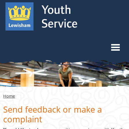
Skip to content
Skip to navigation
Ope
Home
What We Do
Home
Youth Forums
Send feedback or make a
complaint
Venue Hiring