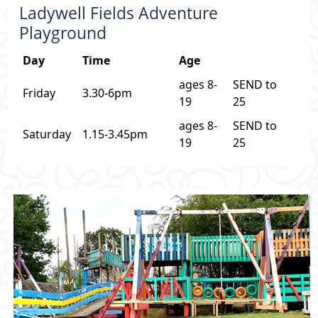
Ladywell Fields Adventure
Playground
Day
Time
Age
ages 8-
SEND to
Friday
3.30-6pm
19
25
ages 8-
SEND to
Saturday
1.15-3.45pm
19
25