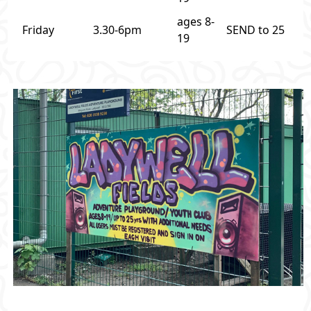
ages 8-
Friday
3.30-6pm
SEND to 25
19