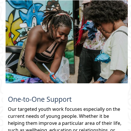
What's On
Directory / Support
Volunteering
Youth Alliance
Young Mayor
One-to-One Support
Venues Virtual Tour
Our targeted youth work focuses especially on the
current needs of young people. Whether it be
Search
helping them improve a particular area of their life,
such as wellbeing, education or relationships, or