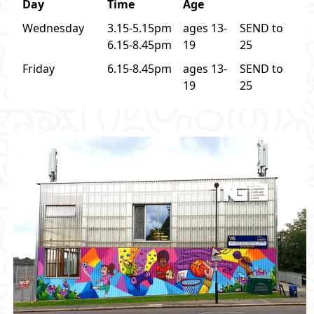
Day
Time
Age
Wednesday
3.15-5.15pm
ages 13-
SEND to
6.15-8.45pm
19
25
Friday
6.15-8.45pm
ages 13-
SEND to
19
25