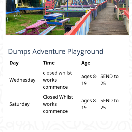
Dumps Adventure Playground
Day
Time
Age
closed whilst
ages 8-
SEND to
Wednesday
works
19
25
commence
Closed Whilst
ages 8-
SEND to
Saturday
works
19
25
commence