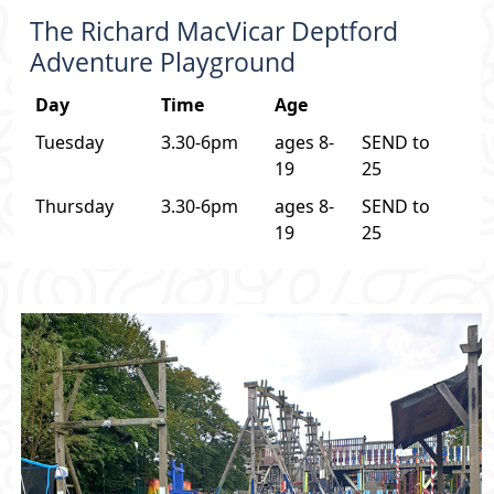
The Richard MacVicar Deptford
Adventure Playground
Day
Time
Age
Tuesday
3.30-6pm
ages 8-
SEND to
19
25
Thursday
3.30-6pm
ages 8-
SEND to
19
25