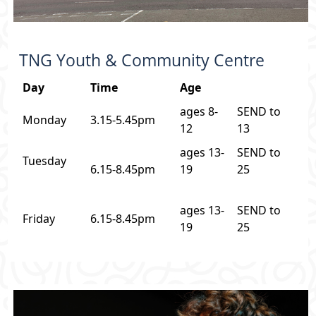
TNG Youth & Community Centre
Day
Time
Age
ages 8-
SEND to
Monday
3.15-5.45pm
12
13
ages 13-
SEND to
Tuesday
6.15-8.45pm
19
25
ages 13-
SEND to
Friday
6.15-8.45pm
19
25