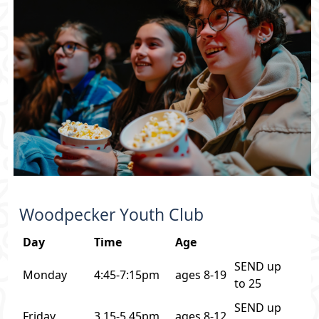
Woodpecker Youth Club
Day
Time
Age
SEND up
Monday
4:45-7:15pm
ages 8-19
to 25
SEND up
Friday
3.15-5.45pm
ages 8-12