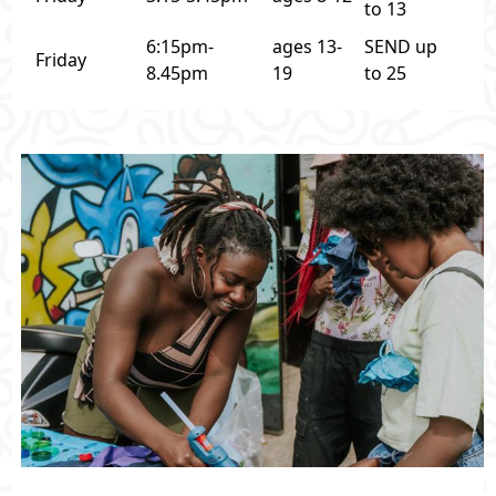
to 13
6:15pm-
ages 13-
SEND up
Friday
8.45pm
19
to 25