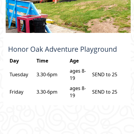
Honor Oak Adventure Playground
Day
Time
Age
ages 8-
Tuesday
3.30-6pm
SEND to 25
19
ages 8-
Friday
3.30-6pm
SEND to 25
19