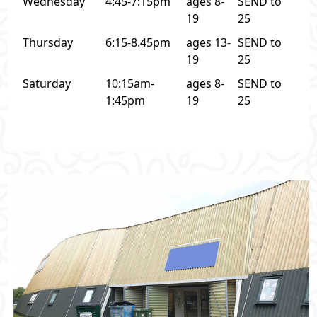
Wednesday
4:45-7:15pm
ages 8-
SEND to
19
25
Thursday
6:15-8.45pm
ages 13-
SEND to
19
25
Saturday
10:15am-
ages 8-
SEND to
1:45pm
19
25