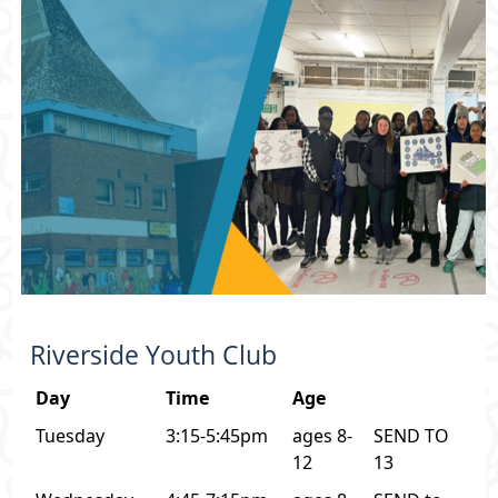
Riverside Youth Club
Day
Time
Age
Tuesday
3:15-5:45pm
ages 8-
SEND TO
12
13