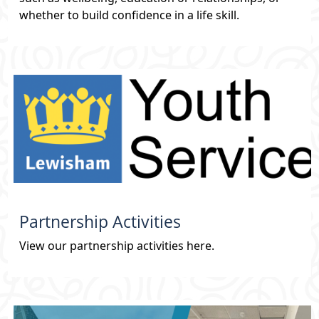
whether to build confidence in a life skill.
Partnership Activities
View our partnership activities here.