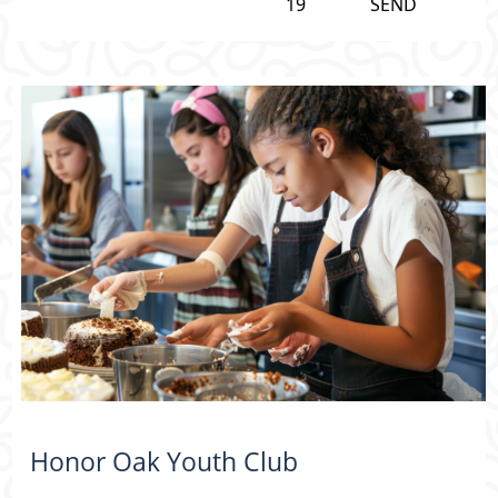
19
SEND
Honor Oak Youth Club