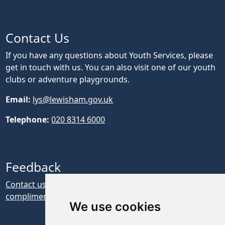
Contact Us
If you have any questions about Youth Services, please
get in touch with us. You can also visit one of our youth
clubs or adventure playgrounds.
Email:
lys@lewisham.gov.uk
Telephone:
020 8314 6000
Feedback
Contact us if you have feedback, a complaint or a
compliment about our website
We use cookies