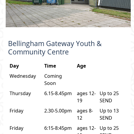
Bellingham Gateway Youth &
Community Centre
Day
Time
Age
Wednesday
Coming
Soon
Thursday
6.15-8.45pm
ages 12-
Up to 25
19
SEND
Friday
2.30-5.00pm
ages 8-
Up to 13
12
SEND
Friday
6:15-8:45pm
ages 12-
Up to 25