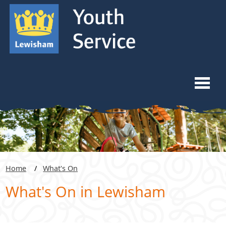
Skip to content
Skip to navigation
Ope
Home
What We Do
Home
What's On
Youth Forums
What's On in Lewisham
Venue Hiring