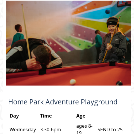
Home Park Adventure Playground
Day
Time
Age
ages 8-
Wednesday
3.30-6pm
SEND to 25
19